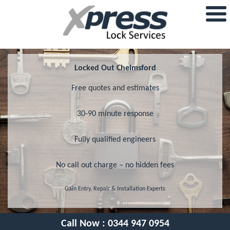
Locked Out Chelmsford
Free quotes and estimates
30-90 minute response
Fully qualified engineers
No call out charge – no hidden fees
Gain Entry, Repair & Installation Experts
Call Now :
0344 947 0954