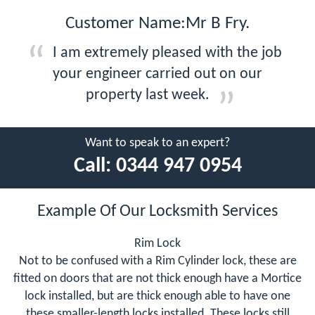
Customer Name:Mr B Fry.
I am extremely pleased with the job
your engineer carried out on our
property last week.
Want to speak to an expert?
Call:
0344 947 0954
Example Of Our Locksmith Services
Rim Lock
Not to be confused with a Rim Cylinder lock, these are
fitted on doors that are not thick enough have a Mortice
lock installed, but are thick enough able to have one
these smaller-length locks installed. These locks still