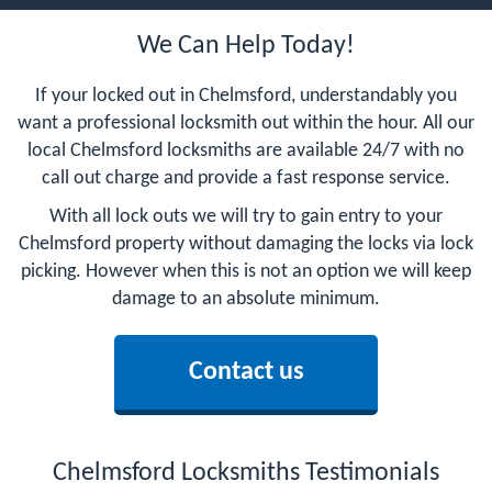
We Can Help Today!
If your locked out in Chelmsford, understandably you
want a professional locksmith out within the hour. All our
local Chelmsford locksmiths are available 24/7 with no
call out charge and provide a fast response service.
With all lock outs we will try to gain entry to your
Chelmsford property without damaging the locks via lock
picking. However when this is not an option we will keep
damage to an absolute minimum.
Contact us
Chelmsford Locksmiths Testimonials